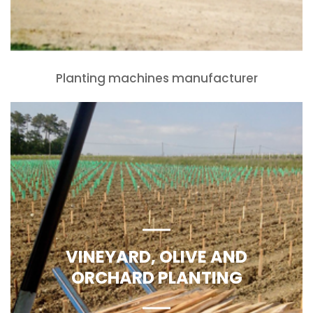
Planting machines manufacturer
VINEYARD, OLIVE AND
ORCHARD PLANTING