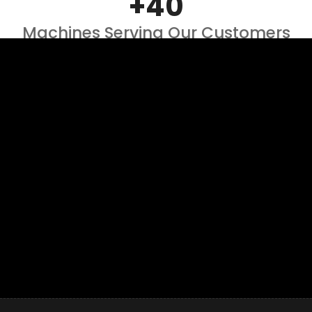
+40
Machines Serving Our Customers