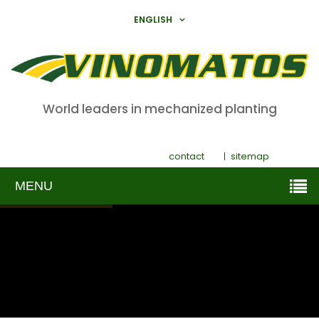
ENGLISH
World leaders in mechanized planting
contact
sitemap
MENU