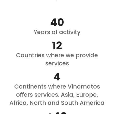
40
Years of activity
12
Countries where we provide
services
4
Continents where Vinomatos
offers services. Asia, Europe,
Africa, North and South America