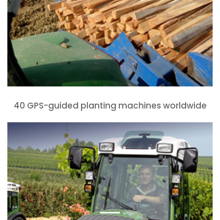
40 GPS-guided planting machines worldwide