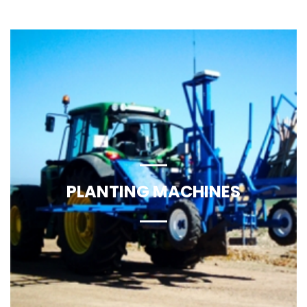
Find More
PLANTING MACHINES