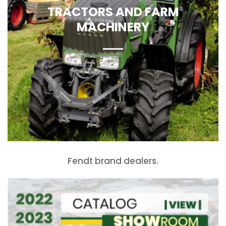
TRACTORS AND FARM
MACHINERY
Fendt brand dealers.