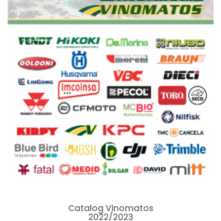
Catalog Vinomatos
2022/2023