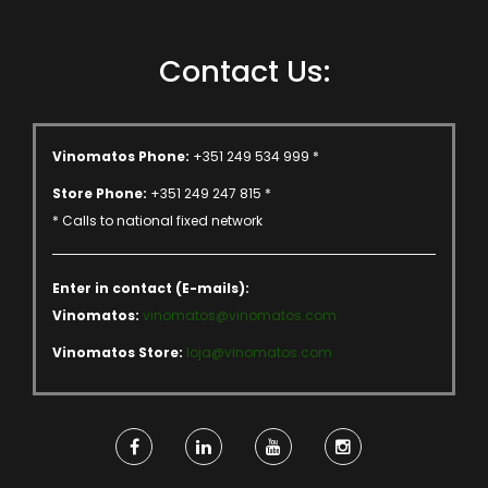
Contact Us:
Vinomatos Phone:
+351 249 534 999 *
Store Phone:
+351 249 247 815 *
* Calls to national fixed network
Enter in contact (E-mails):
Vinomatos:
vinomatos@vinomatos.com
Vinomatos Store:
loja@vinomatos.com