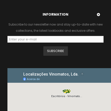
INFORMATION
Subscribe to our newsletter now and stay up-to-date with new
collections, the latest lookbooks and exclusive offers.
SUBSCRIBE